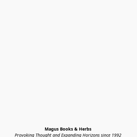
Magus Books & Herbs 
Provoking Thought and Expanding Horizons since 1992 