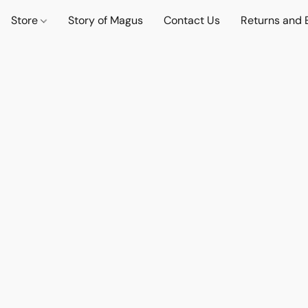
Store
Story of Magus
Contact Us
Returns and