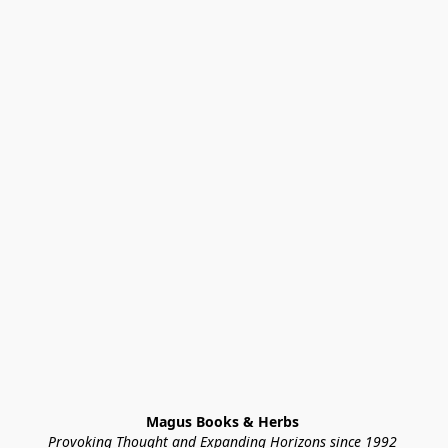
Magus Books & Herbs 
Provoking Thought and Expanding Horizons since 1992 