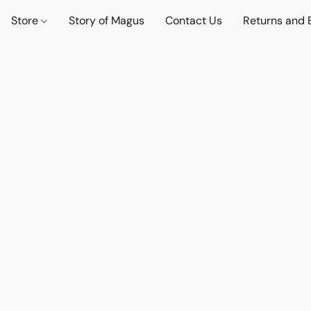
Store
Story of Magus
Contact Us
Returns and