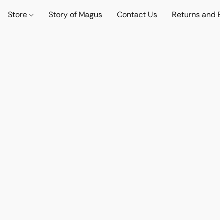
Store
Story of Magus
Contact Us
Returns and