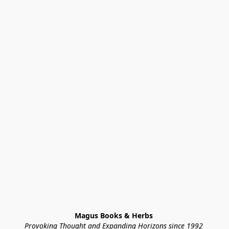
Magus Books & Herbs 
Provoking Thought and Expanding Horizons since 1992 