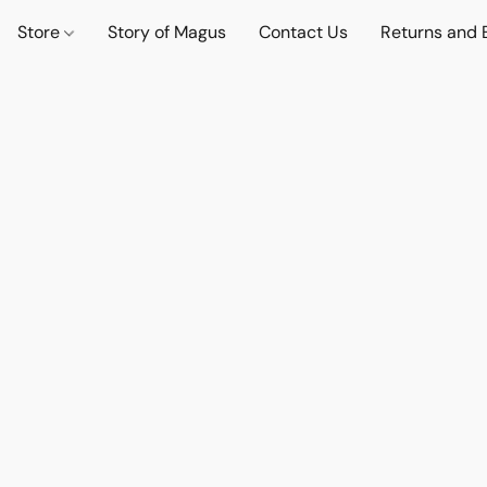
Store
Story of Magus
Contact Us
Returns and