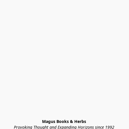
Magus Books & Herbs 
Provoking Thought and Expanding Horizons since 1992 