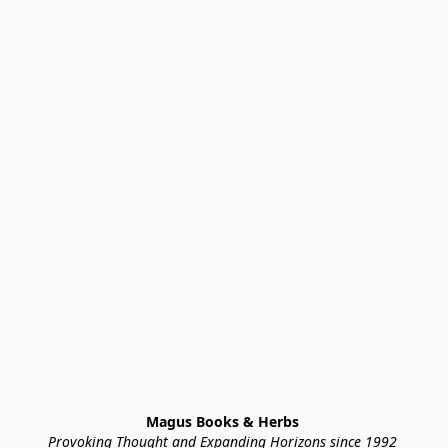
Magus Books & Herbs 
Provoking Thought and Expanding Horizons since 1992 