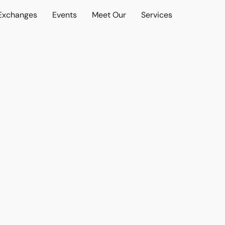
 Exchanges
Events
Meet Our
Services