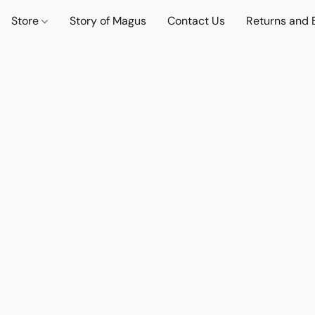
Store
Story of Magus
Contact Us
Returns and