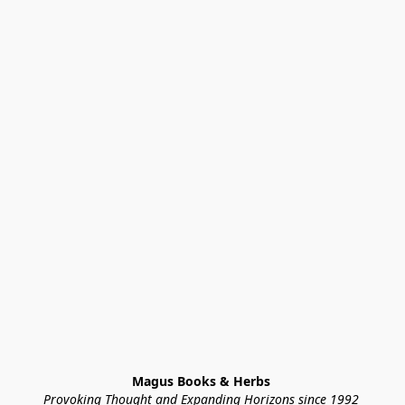
Magus Books & Herbs 
Provoking Thought and Expanding Horizons since 1992 