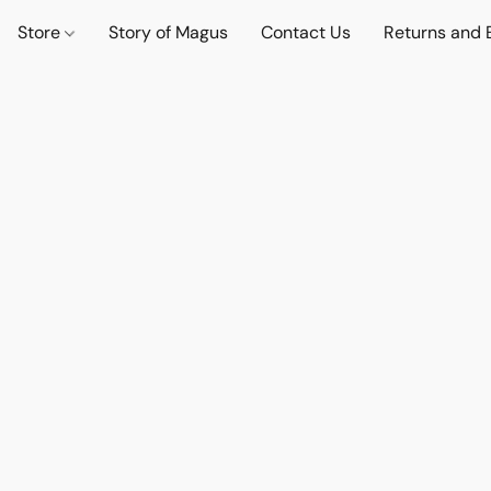
Store
Story of Magus
Contact Us
Returns and