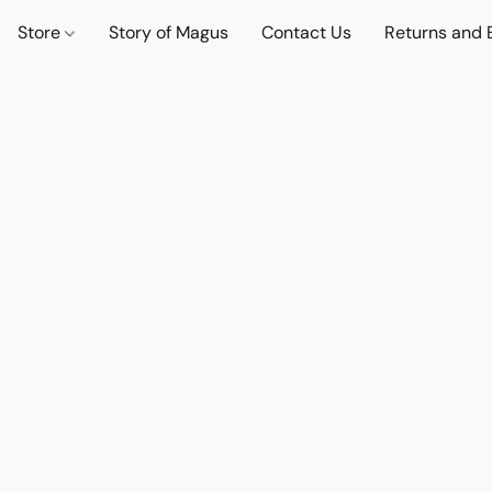
Store
Story of Magus
Contact Us
Returns and