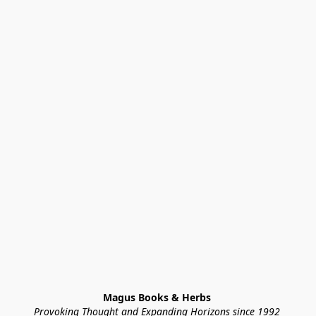
Magus Books & Herbs 
Provoking Thought and Expanding Horizons since 1992 