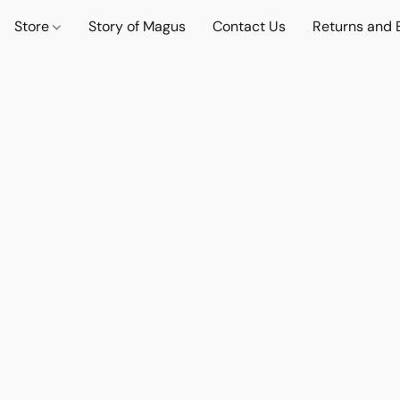
Store
Story of Magus
Contact Us
Returns and