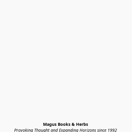
Magus Books & Herbs 
Provoking Thought and Expanding Horizons since 1992 