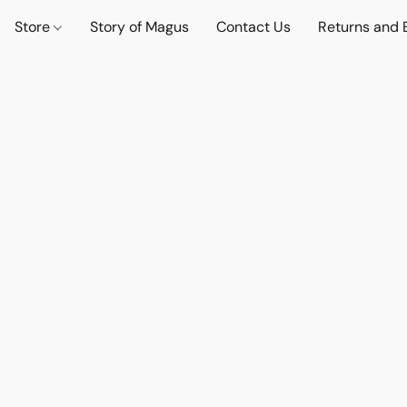
Store
Story of Magus
Contact Us
Returns and