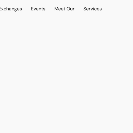
 Exchanges
Events
Meet Our
Services