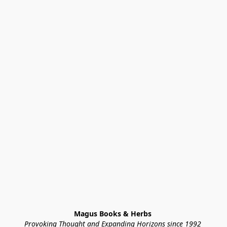
Magus Books & Herbs 
Provoking Thought and Expanding Horizons since 1992 