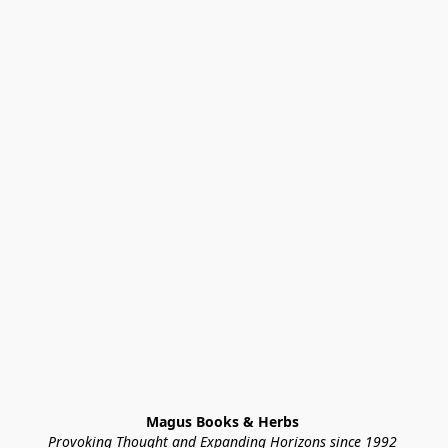
Magus Books & Herbs 
Provoking Thought and Expanding Horizons since 1992 