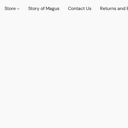
Store
Story of Magus
Contact Us
Returns and