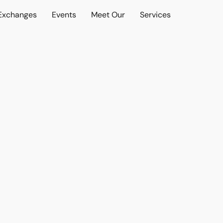
 Exchanges
Events
Meet Our
Services