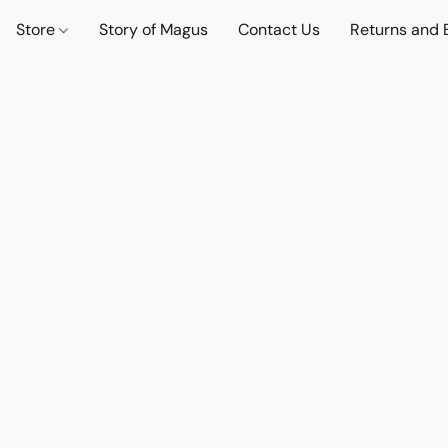
Store
Story of Magus
Contact Us
Returns and