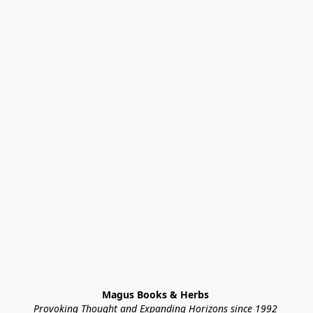
Magus Books & Herbs 
Provoking Thought and Expanding Horizons since 1992 