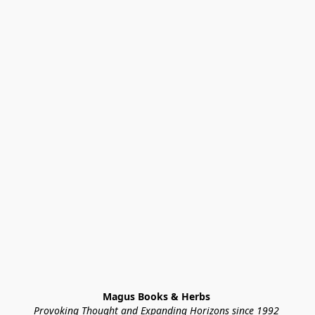
Magus Books & Herbs 
Provoking Thought and Expanding Horizons since 1992 