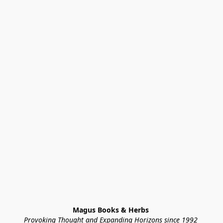
Magus Books & Herbs 
Provoking Thought and Expanding Horizons since 1992 