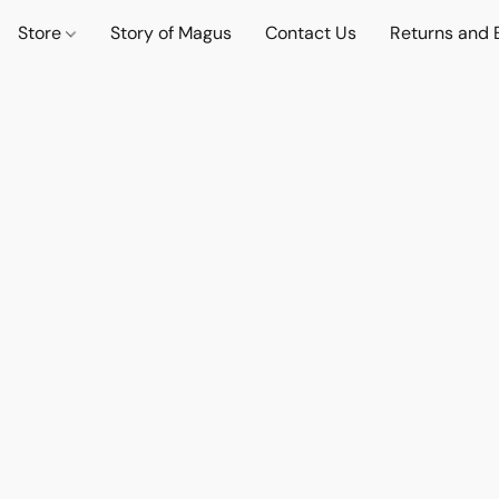
Store
Story of Magus
Contact Us
Returns and