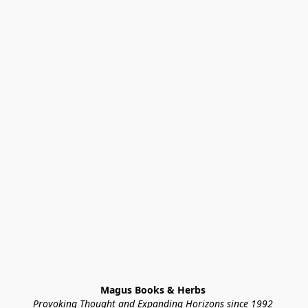
Magus Books & Herbs 
Provoking Thought and Expanding Horizons since 1992 