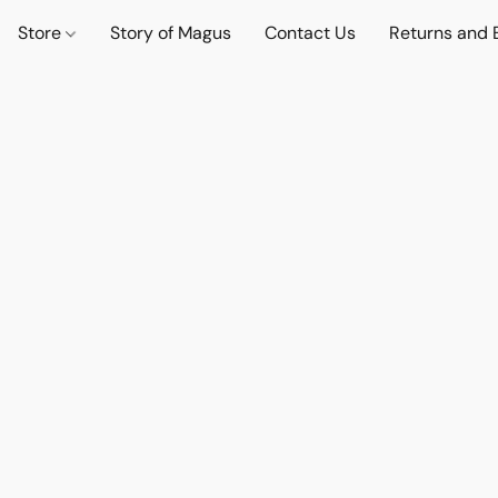
Store
Story of Magus
Contact Us
Returns and