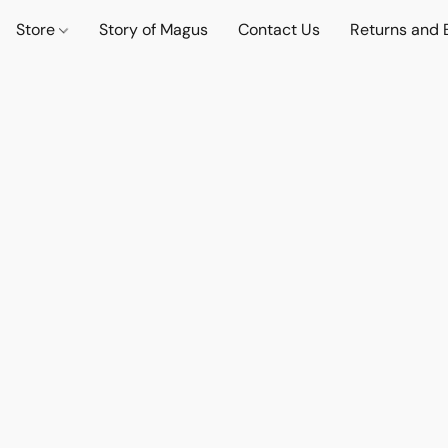
Store
Story of Magus
Contact Us
Returns and