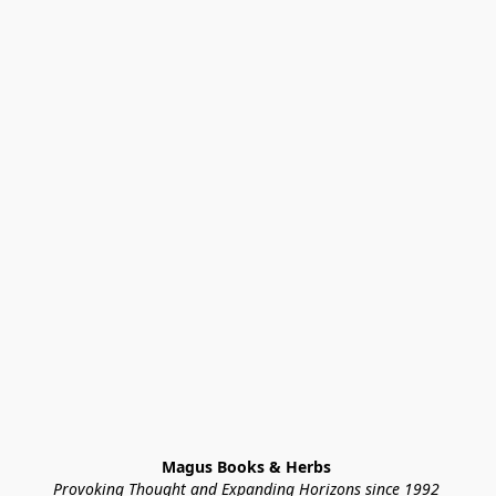
Magus Books & Herbs 
Provoking Thought and Expanding Horizons since 1992 