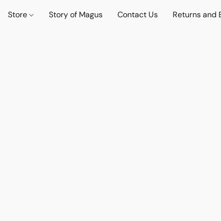
Store
Story of Magus
Contact Us
Returns and