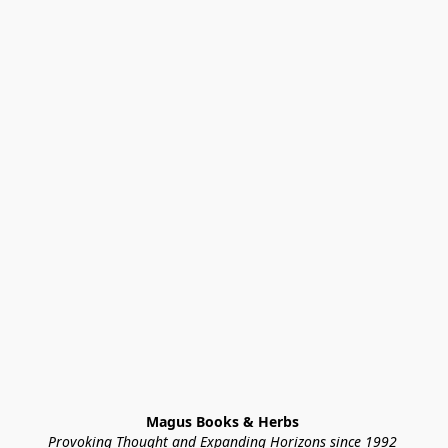
Magus Books & Herbs 
Provoking Thought and Expanding Horizons since 1992 