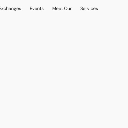
 Exchanges
Events
Meet Our
Services