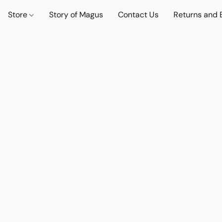
Store
Story of Magus
Contact Us
Returns and