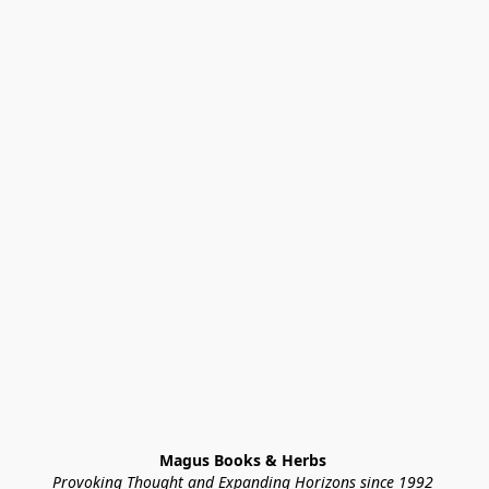
Magus Books & Herbs 
Provoking Thought and Expanding Horizons since 1992 