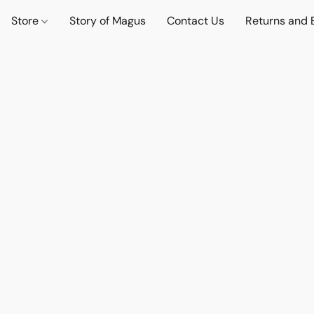
Store
Story of Magus
Contact Us
Returns and