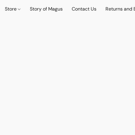
Store
Story of Magus
Contact Us
Returns and