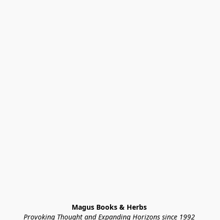
Magus Books & Herbs 
Provoking Thought and Expanding Horizons since 1992 