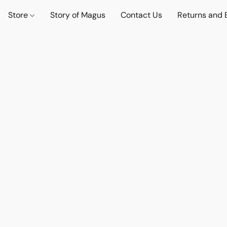
Store
Story of Magus
Contact Us
Returns and