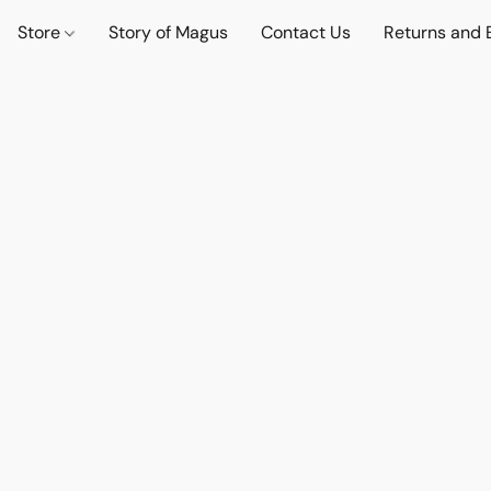
Store
Story of Magus
Contact Us
Returns and