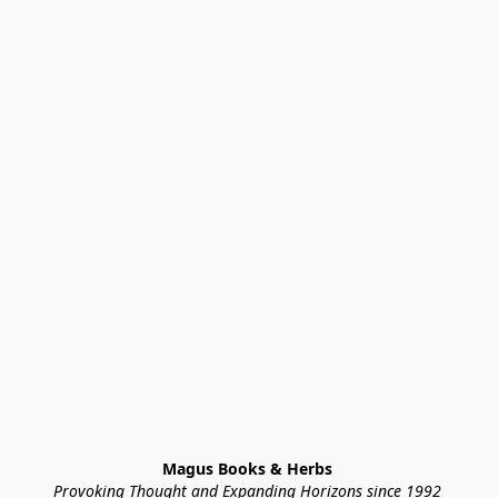
Magus Books & Herbs 
Provoking Thought and Expanding Horizons since 1992 