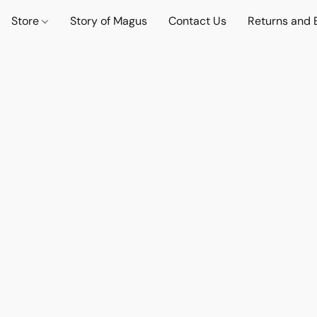
Store
Story of Magus
Contact Us
Returns and