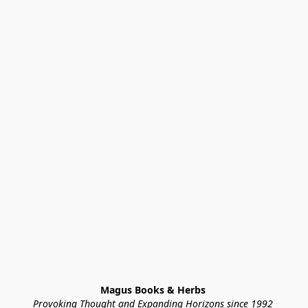
Magus Books & Herbs 
Provoking Thought and Expanding Horizons since 1992 