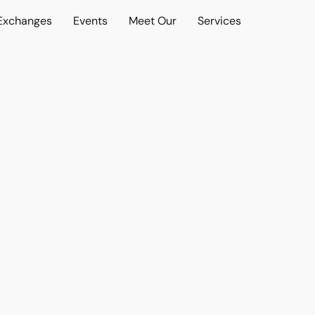
 Exchanges
Events
Meet Our
Services