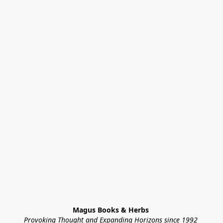
Magus Books & Herbs 
Provoking Thought and Expanding Horizons since 1992 