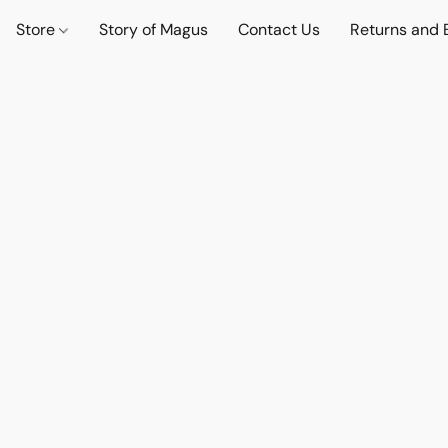
Store
Story of Magus
Contact Us
Returns and