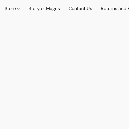
Store
Story of Magus
Contact Us
Returns and