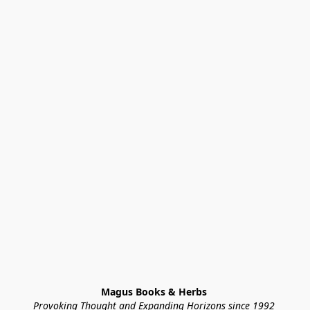
Magus Books & Herbs 
Provoking Thought and Expanding Horizons since 1992 