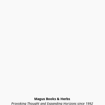
Magus Books & Herbs 
Provoking Thought and Expanding Horizons since 1992 