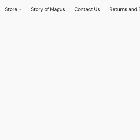
Store
Story of Magus
Contact Us
Returns and