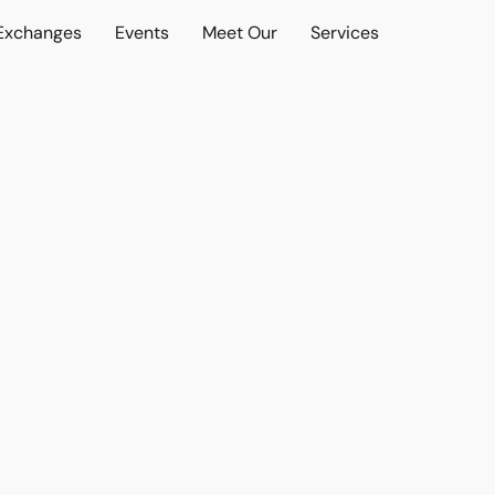
 Exchanges
Events
Meet Our
Services