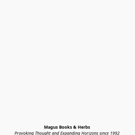
Magus Books & Herbs 
Provoking Thought and Expanding Horizons since 1992 