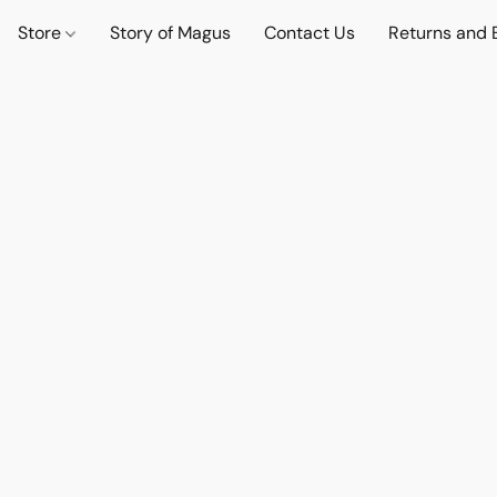
Store
Story of Magus
Contact Us
Returns and