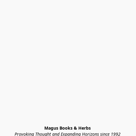
Magus Books & Herbs 
Provoking Thought and Expanding Horizons since 1992 