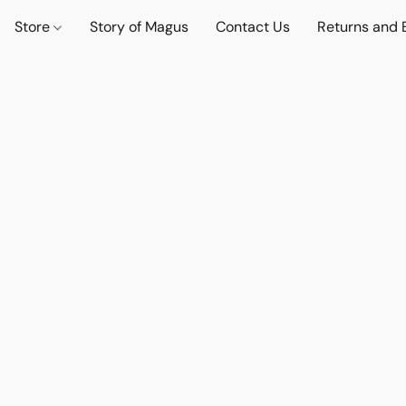
Store
Story of Magus
Contact Us
Returns and