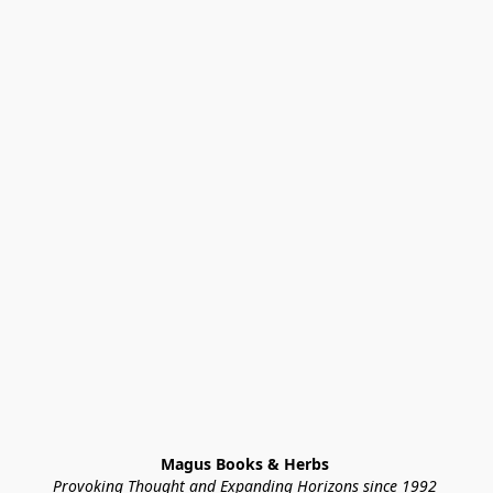
Magus Books & Herbs 
Provoking Thought and Expanding Horizons since 1992 