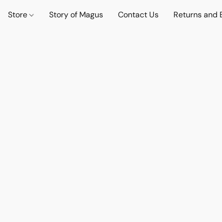
Store
Story of Magus
Contact Us
Returns and