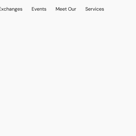
 Exchanges
Events
Meet Our
Services