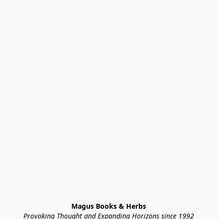
Magus Books & Herbs 
Provoking Thought and Expanding Horizons since 1992 