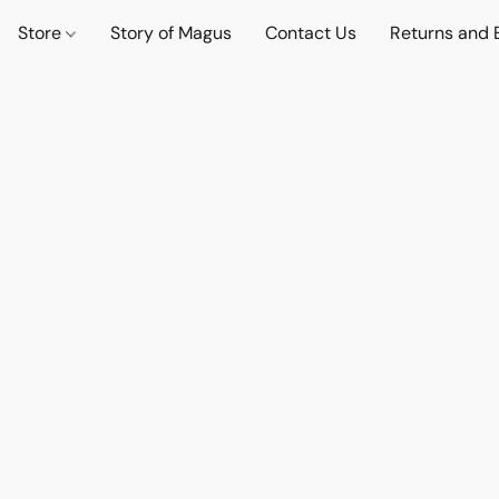
Store
Story of Magus
Contact Us
Returns and