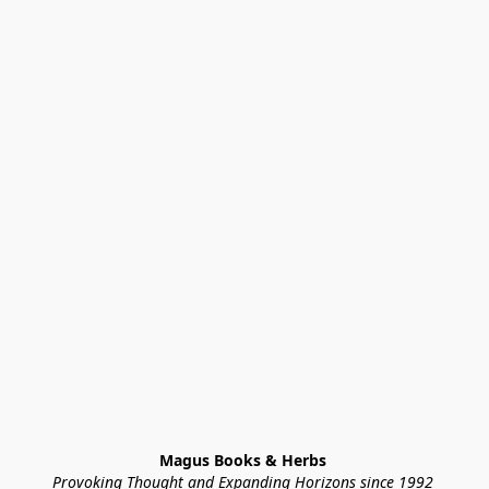
Magus Books & Herbs 
Provoking Thought and Expanding Horizons since 1992 