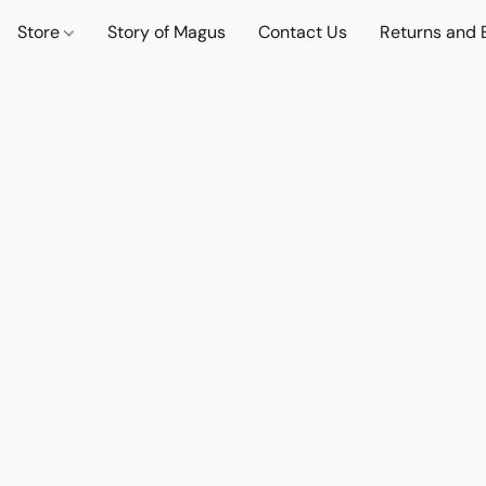
Store
Story of Magus
Contact Us
Returns and