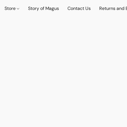
Store
Story of Magus
Contact Us
Returns and