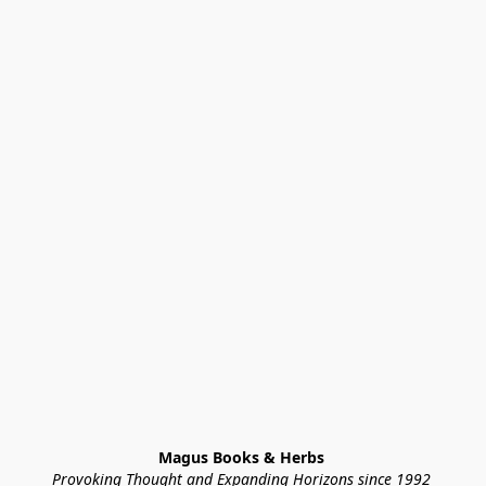
Magus Books & Herbs 
Provoking Thought and Expanding Horizons since 1992 