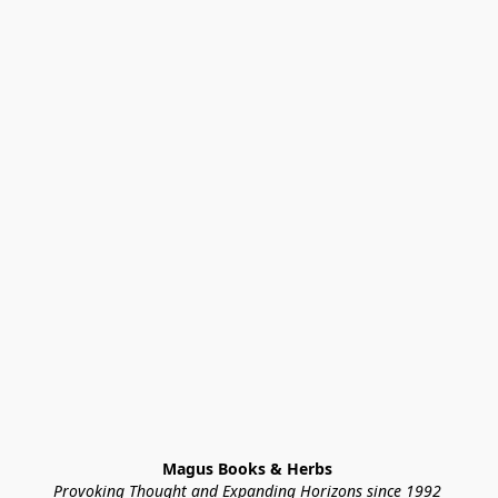
Magus Books & Herbs 
Provoking Thought and Expanding Horizons since 1992 