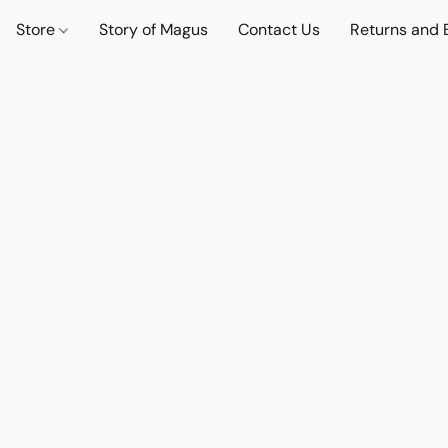
Store
Story of Magus
Contact Us
Returns and