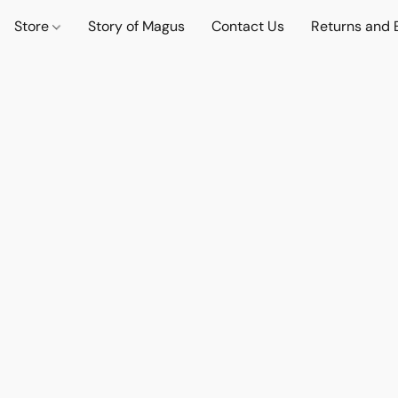
Store
Story of Magus
Contact Us
Returns and