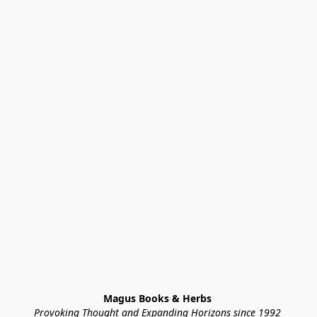
Magus Books & Herbs 
Provoking Thought and Expanding Horizons since 1992 