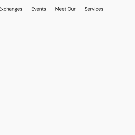
 Exchanges
Events
Meet Our
Services