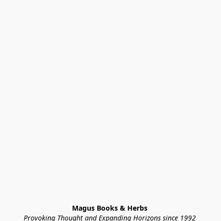
Magus Books & Herbs 
Provoking Thought and Expanding Horizons since 1992 