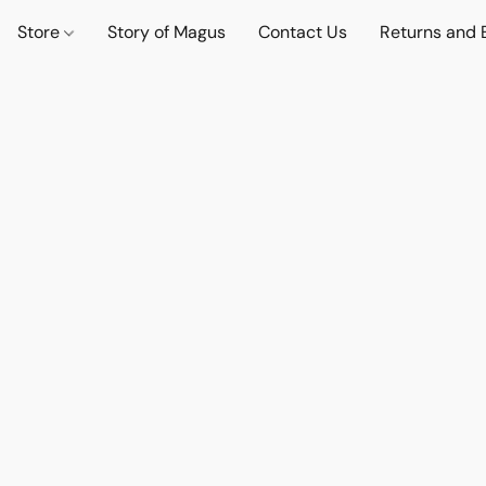
Store
Story of Magus
Contact Us
Returns and