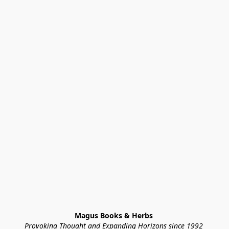
Magus Books & Herbs 
Provoking Thought and Expanding Horizons since 1992 