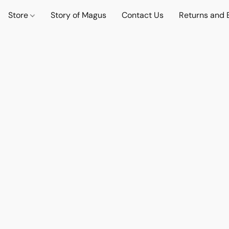
Store
Story of Magus
Contact Us
Returns and