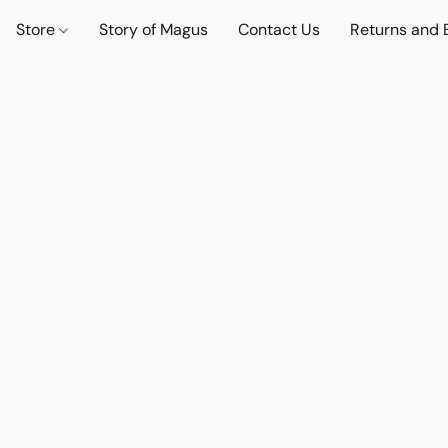
Store
Story of Magus
Contact Us
Returns and