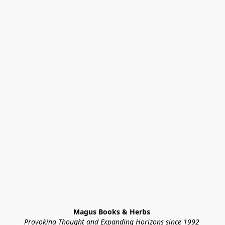
Magus Books & Herbs 
Provoking Thought and Expanding Horizons since 1992 