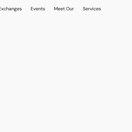
 Exchanges
Events
Meet Our
Services