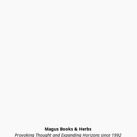
Magus Books & Herbs 
Provoking Thought and Expanding Horizons since 1992 