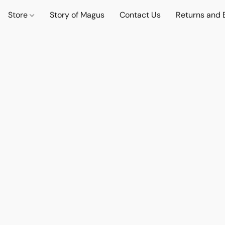
Store
Story of Magus
Contact Us
Returns and