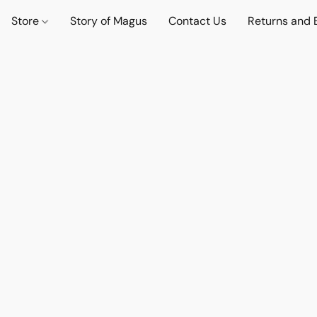
Store
Story of Magus
Contact Us
Returns and