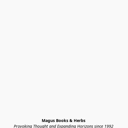
Magus Books & Herbs 
Provoking Thought and Expanding Horizons since 1992 