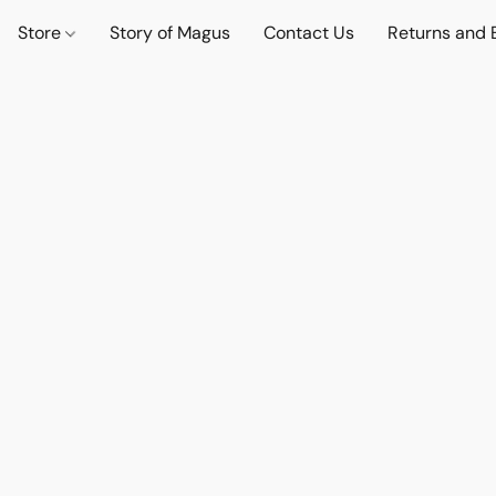
Store
Story of Magus
Contact Us
Returns and