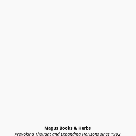
Magus Books & Herbs 
Provoking Thought and Expanding Horizons since 1992 