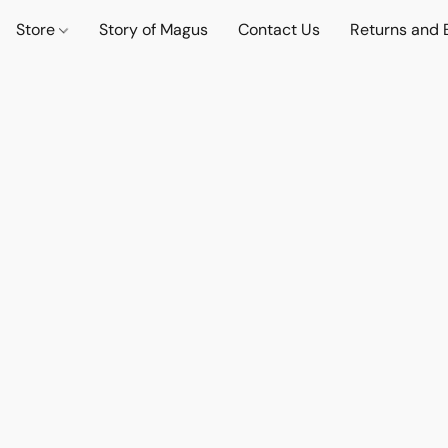
Store
Story of Magus
Contact Us
Returns and