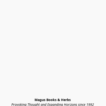
Magus Books & Herbs 
Provoking Thought and Expanding Horizons since 1992 