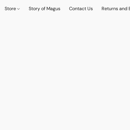
Store
Story of Magus
Contact Us
Returns and