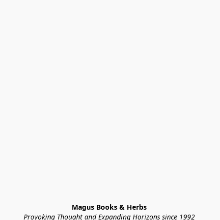
Magus Books & Herbs 
Provoking Thought and Expanding Horizons since 1992 