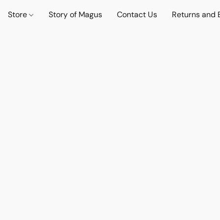
Store
Story of Magus
Contact Us
Returns and