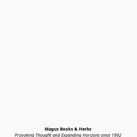
Magus Books & Herbs 
Provoking Thought and Expanding Horizons since 1992 