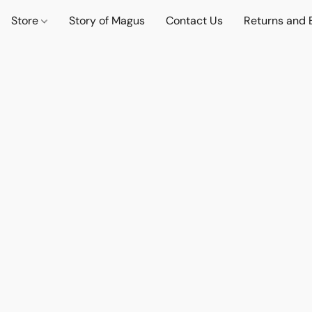
Store
Story of Magus
Contact Us
Returns and