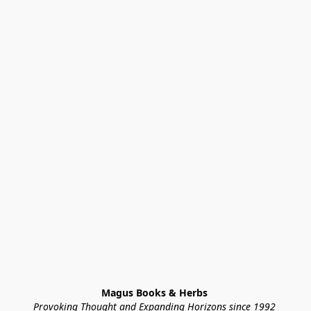
Magus Books & Herbs 
Provoking Thought and Expanding Horizons since 1992 