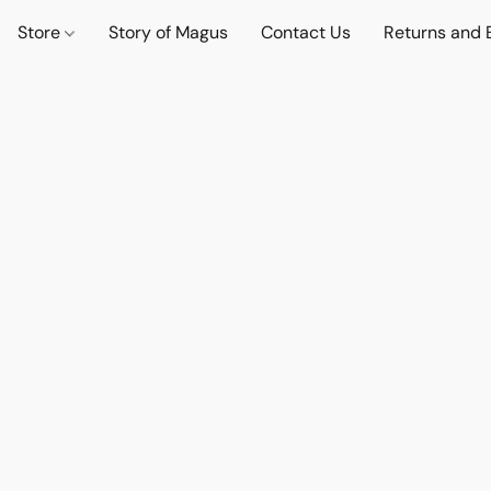
Store
Story of Magus
Contact Us
Returns and