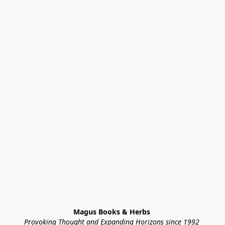
Magus Books & Herbs 
Provoking Thought and Expanding Horizons since 1992 