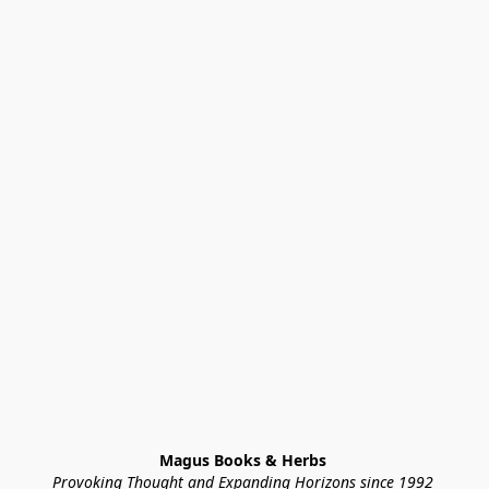
Magus Books & Herbs 
Provoking Thought and Expanding Horizons since 1992 