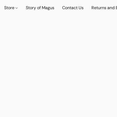
Store
Story of Magus
Contact Us
Returns and