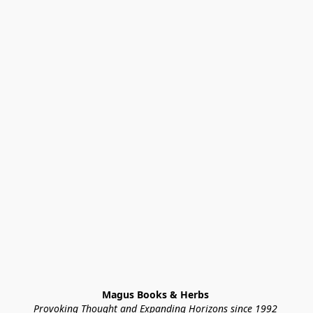
Magus Books & Herbs 
Provoking Thought and Expanding Horizons since 1992 