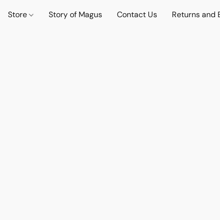
Store
Story of Magus
Contact Us
Returns and