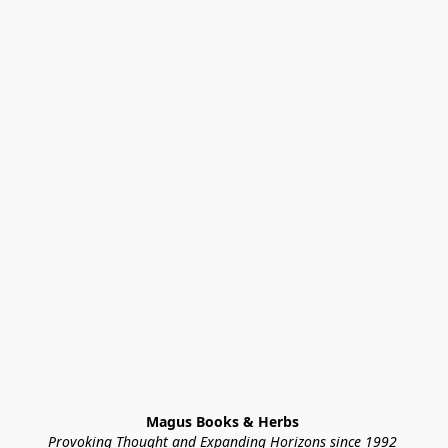
Magus Books & Herbs 
Provoking Thought and Expanding Horizons since 1992 