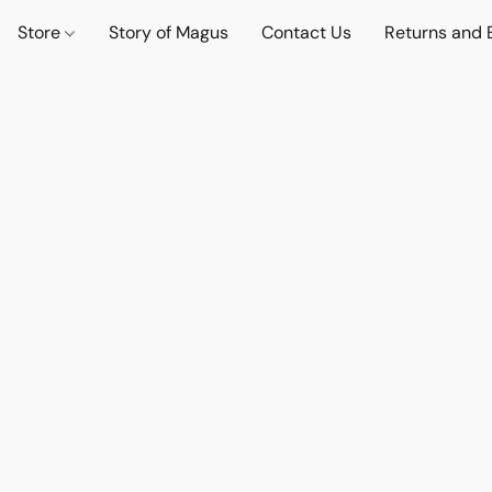
Store
Story of Magus
Contact Us
Returns and