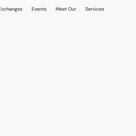
 Exchanges
Events
Meet Our
Services