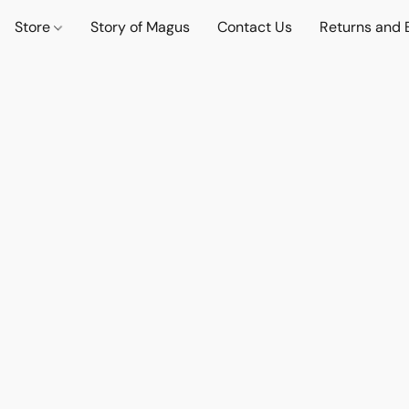
Store
Story of Magus
Contact Us
Returns and