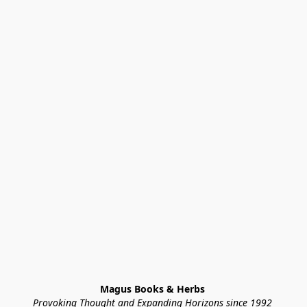
Magus Books & Herbs 
Provoking Thought and Expanding Horizons since 1992 