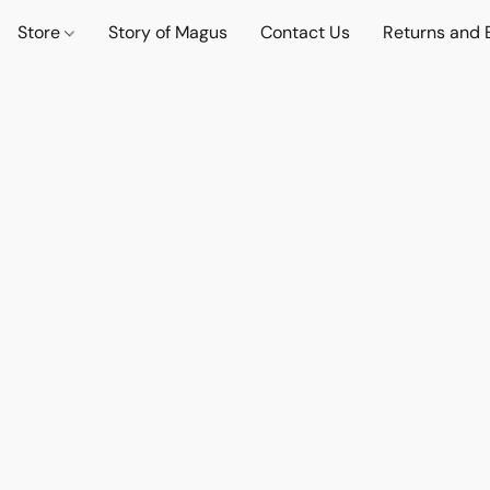
Store
Story of Magus
Contact Us
Returns and