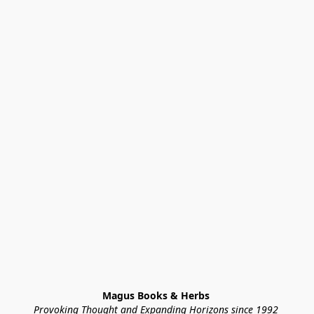
Magus Books & Herbs 
Provoking Thought and Expanding Horizons since 1992 