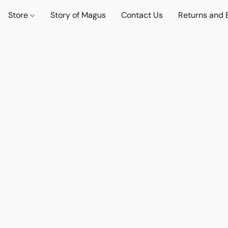
Store
Story of Magus
Contact Us
Returns and