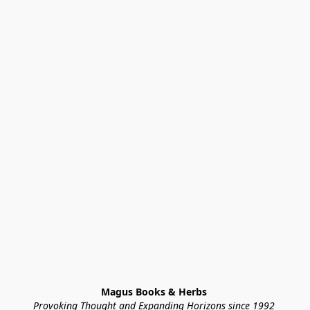
Magus Books & Herbs 
Provoking Thought and Expanding Horizons since 1992 